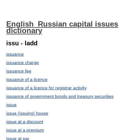
English_Russian capital issues
dictionary
issu - ladd
issuance
issuance charge
issuance fee
issuance of a licence
issuance of a licence for registrar activity
issuance of government bonds and treasury securities
issue
issue (issuing) house
issue at a discount
issue at a premium
issue at par