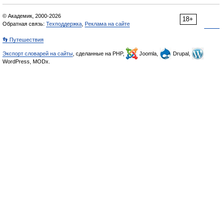
© Академик, 2000-2026
18+
Обратная связь:
Техподдержка
,
Реклама на сайте
👣 Путешествия
Экспорт словарей на сайты
, сделанные на PHP,
Joomla,
Drupal,
WordPress, MODx.