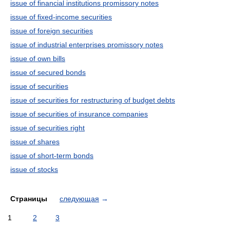
issue of financial institutions promissory notes
issue of fixed-income securities
issue of foreign securities
issue of industrial enterprises promissory notes
issue of own bills
issue of secured bonds
issue of securities
issue of securities for restructuring of budget debts
issue of securities of insurance companies
issue of securities right
issue of shares
issue of short-term bonds
issue of stocks
Страницы
следующая
→
1
2
3