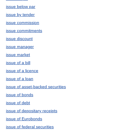
issue below par
issue by tender
issue commission
issue commitments
issue discount
issue manager
issue market
issue of a bill
issue of a licence
issue of a loan
issue of asset-backed securities
issue of bonds
issue of debt
issue of depositary receipts
issue of Eurobonds
issue of federal securities