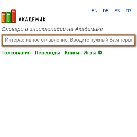
EN
DE
ES
FR
academic.ru
Словари и энциклопедии на Академике
Толкования
Переводы
Книги
Игры ⚽